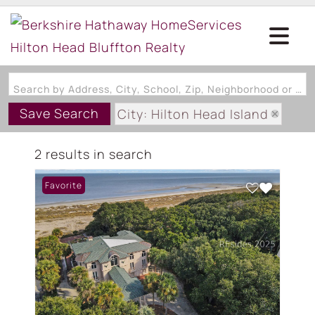
Search by Address, City, School, Zip, Neighborhood or #MLS
Save Search
City: Hilton Head Island
State: SC
2 results in search
Subdivision: OVERLOOK EXT
Favorite