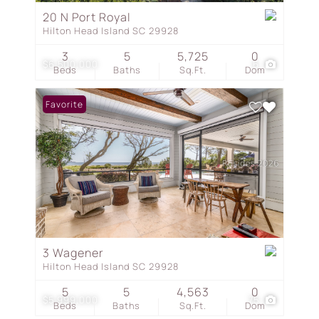
20 N Port Royal
Hilton Head Island SC 29928
3
5
5,725
0
$6,500,000
6
Beds
Baths
Sq.Ft.
Dom
Favorite
3 Wagener
Hilton Head Island SC 29928
5
5
4,563
0
$5,999,000
75
Beds
Baths
Sq.Ft.
Dom