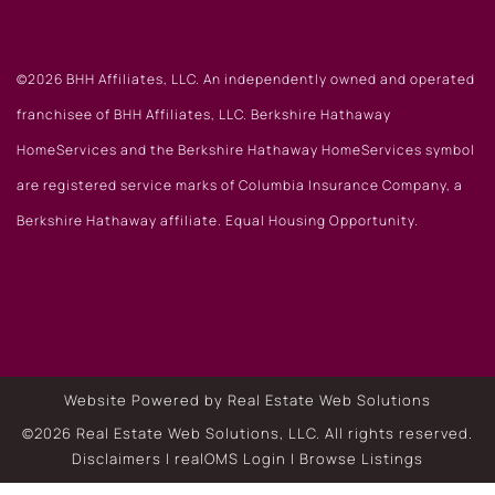
©2026 BHH Affiliates, LLC. An independently owned and operated
franchisee of BHH Affiliates, LLC. Berkshire Hathaway
HomeServices and the Berkshire Hathaway HomeServices symbol
are registered service marks of Columbia Insurance Company, a
Berkshire Hathaway affiliate. Equal Housing Opportunity.
Website Powered by Real Estate Web Solutions
©2026 Real Estate Web Solutions, LLC. All rights reserved.
Disclaimers
|
realOMS Login
|
Browse Listings