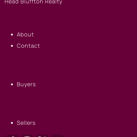
OUR COMPANY
About
Contact
BUYERS
Buyers
SELLERS
Sellers