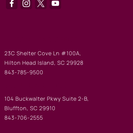
HILTON HEAD OFFICE
23C Shelter Cove Ln #100A,
Hilton Head Island, SC 29928
843-785-9500
BLUFFTON OFFICE
104 Buckwalter Pkwy Suite 2-B,
Bluffton, SC 29910
843-706-2555