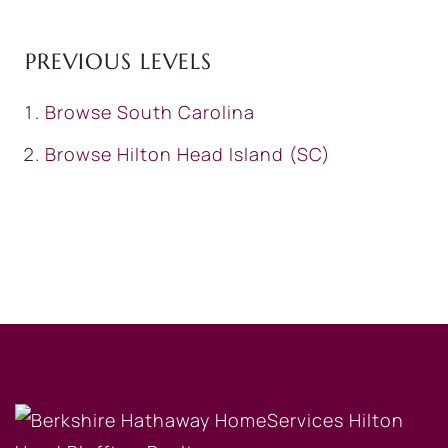
PREVIOUS LEVELS
Browse
South Carolina
Browse
Hilton Head Island (SC)