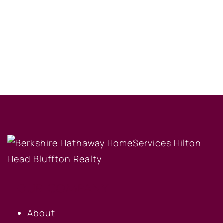
OUR COMPANY
About