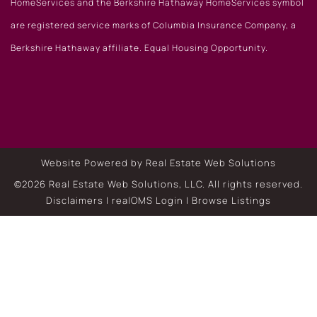
HomeServices and the Berkshire Hathaway HomeServices symbol
are registered service marks of Columbia Insurance Company, a
Berkshire Hathaway affiliate. Equal Housing Opportunity.
Website Powered by Real Estate Web Solutions
©2026 Real Estate Web Solutions, LLC. All rights reserved.
Disclaimers
|
realOMS Login
|
Browse Listings