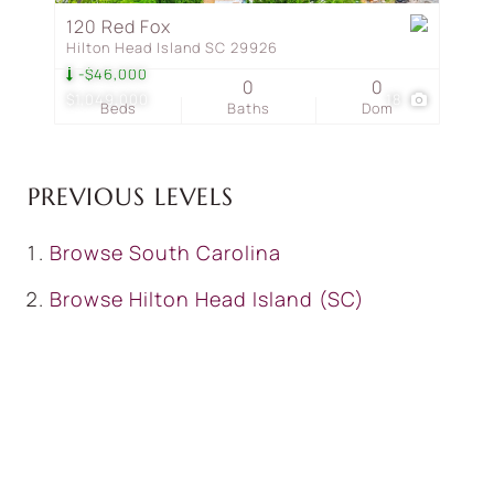
120 Red Fox
Hilton Head Island SC 29926
-$46,000
0
0
$1,049,000
18
Beds
Baths
Dom
PREVIOUS LEVELS
Browse
South Carolina
Browse
Hilton Head Island (SC)