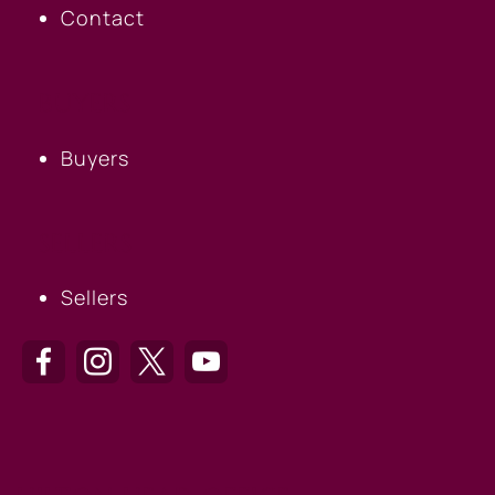
Contact
BUYERS
Buyers
SELLERS
Sellers