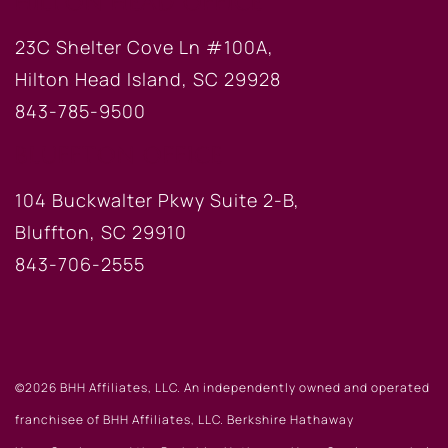
HILTON HEAD OFFICE
23C Shelter Cove Ln #100A,
Hilton Head Island, SC 29928
843-785-9500
BLUFFTON OFFICE
104 Buckwalter Pkwy Suite 2-B,
Bluffton, SC 29910
843-706-2555
©2026 BHH Affiliates, LLC. An independently owned and operated
franchisee of BHH Affiliates, LLC. Berkshire Hathaway