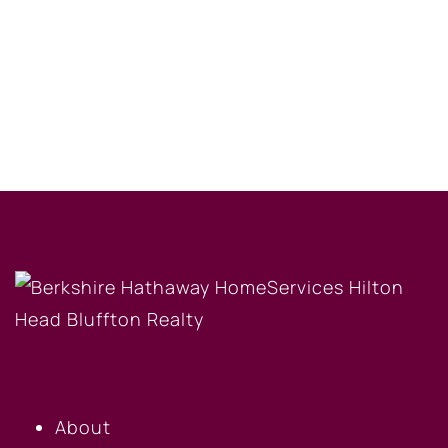
OUR COMPANY
About