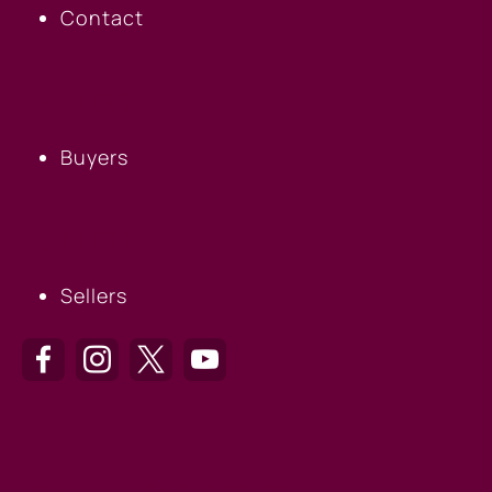
Contact
BUYERS
Buyers
SELLERS
Sellers