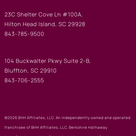
HILTON HEAD OFFICE
23C Shelter Cove Ln #100A,
Hilton Head Island, SC 29928
843-785-9500
BLUFFTON OFFICE
104 Buckwalter Pkwy Suite 2-B,
Bluffton, SC 29910
843-706-2555
©2026 BHH Affiliates, LLC. An independently owned and operated
franchisee of BHH Affiliates, LLC. Berkshire Hathaway