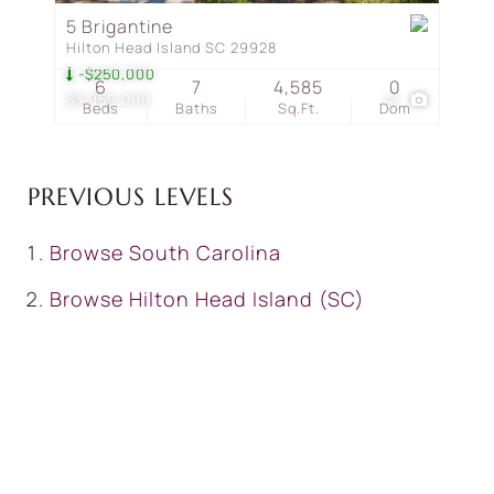
5 Brigantine
Hilton Head Island SC 29928
-$250,000
6
7
4,585
0
$3,950,000
41
Beds
Baths
Sq.Ft.
Dom
PREVIOUS LEVELS
Browse
South Carolina
Browse
Hilton Head Island (SC)