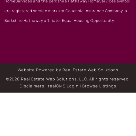
HomeServices and the Berkshire Hathaway HomeServices symbol
are registered service marks of Columbia Insurance Company, a
Berkshire Hathaway affiliate. Equal Housing Opportunity.
Website Powered by Real Estate Web Solutions
©2026 Real Estate Web Solutions, LLC. All rights reserved.
Disclaimers
|
realOMS Login
|
Browse Listings