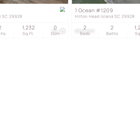
Townhouse
1 Ocean #1209
nd SC 29928
Hilton Head Island SC 29928
Show only Active Listing
2
1,232
0
2
2
1,
59
$919,900
ths
Sq.Ft.
Dom
Beds
Baths
Sq