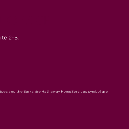
 OFFICE
ite 2-B,
rvices and the Berkshire Hathaway HomeServices symbol are