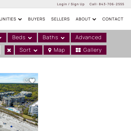
Login / Sign Up
Call:
843-706-2555
NITIES
BUYERS
SELLERS
ABOUT
CONTACT
Login
Sign Up
Beds
Baths
Advanced
Sort
Map
Gallery