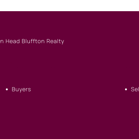
BUYERS
S
Buyers
Se