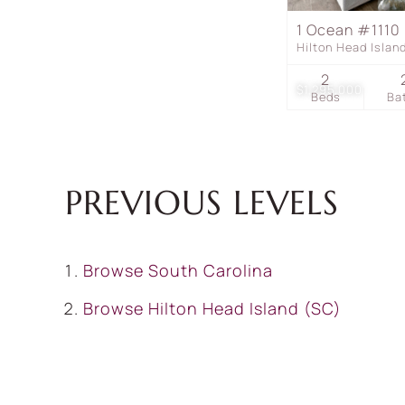
1 Ocean #1110
Hilton Head Isla
2
$1,295,000
Beds
Ba
PREVIOUS LEVELS
Browse
South Carolina
Browse
Hilton Head Island (SC)