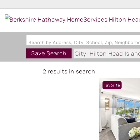
Search by Address, City, School, Zip, Neighbor
Save Search
City: Hilton Head Islan
2 results in search
Favorite