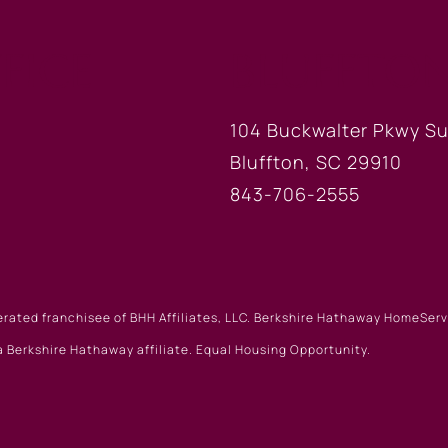
FICE
BLUFFTON
104 Buckwalter Pkwy Su
Bluffton, SC 29910
843-706-2555
erated franchisee of BHH Affiliates, LLC. Berkshire Hathaway HomeSe
 Berkshire Hathaway affiliate. Equal Housing Opportunity.