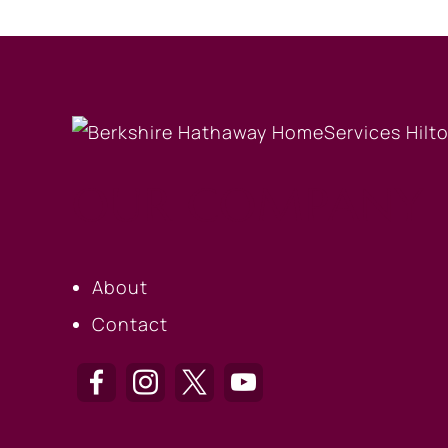
OUR COMPANY
About
Contact