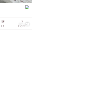
s
236
0
44
.Ft.
Dom