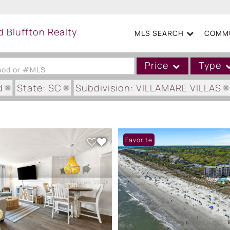
MLS SEARCH
COMMU
Price
Type
hood or #MLS
d
State: SC
Subdivision: VILLAMARE VILLAS
Single Family
Commercial
Acreage/Farm
Favorite
Boat Slip
Commercial Leases
Condo/Villa
Duplex
Lot/Land
Mobile/Manufactured