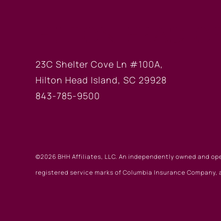
HILTON HEAD OF
23C Shelter Cove Ln #100A,
Hilton Head Island, SC 29928
843-785-9500
©2026 BHH Affiliates, LLC. An independently owned and op
registered service marks of Columbia Insurance Company, a