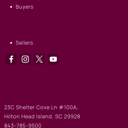
Buyers
SELLERS
Sellers
HILTON HEAD OFFICE
23C Shelter Cove Ln #100A,
Hilton Head Island, SC 29928
843-785-9500