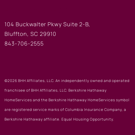
BLUFFTON OFFICE
104 Buckwalter Pkwy Suite 2-B,
Bluffton, SC 29910
843-706-2555
©2026 BHH Affiliates, LLC. An independently owned and operated
franchisee of BHH Affiliates, LLC. Berkshire Hathaway
HomeServices and the Berkshire Hathaway HomeServices symbol
are registered service marks of Columbia Insurance Company, a
Berkshire Hathaway affiliate. Equal Housing Opportunity.