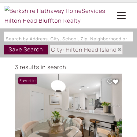
Search by Address, City, School, Zip, Neighborhood or #MLS
Save Search
City: Hilton Head Island
State: SC
3 results in search
Subdivision: WOODLAKE VILLA
Favorite