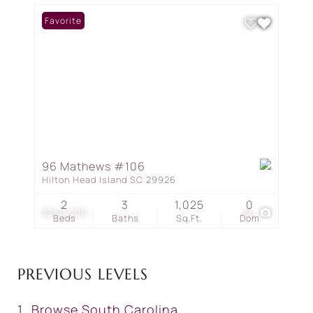
Favorite
96 Mathews #106
Hilton Head Island SC 29926
2
3
1,025
0
$240,000
24
Beds
Baths
Sq.Ft.
Dom
PREVIOUS LEVELS
Browse
South Carolina