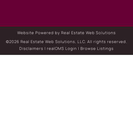
Website Powered by Real Estate Web Solutions
©2026 Real Estate Web Solutions, LLC. All rights reserved.
Disclaimers
|
realOMS Login
|
Browse Listings