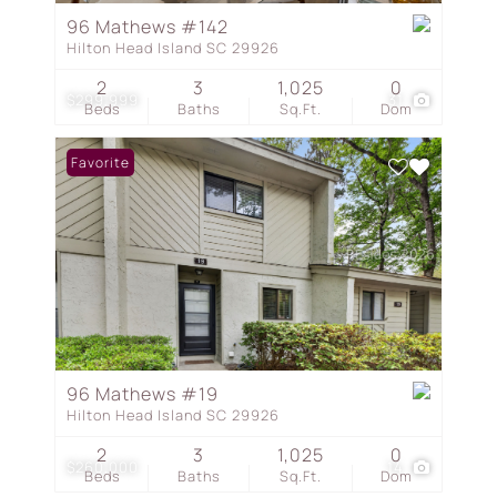
96 Mathews #142
Hilton Head Island SC 29926
2
3
1,025
0
$299,999
31
Beds
Baths
Sq.Ft.
Dom
Favorite
96 Mathews #19
Hilton Head Island SC 29926
2
3
1,025
0
$260,000
14
Beds
Baths
Sq.Ft.
Dom