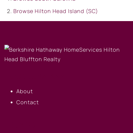
Browse
Hilton Head Island (SC)
OUR COMPANY
About
Contact
BUYERS