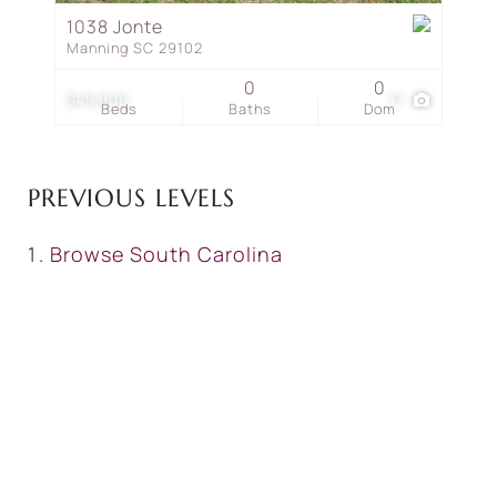
1038 Jonte
Manning SC 29102
0
0
$45,000
17
Beds
Baths
Dom
PREVIOUS LEVELS
Browse
South Carolina