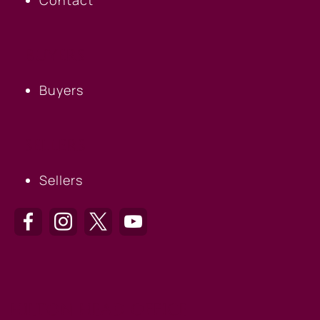
BUYERS
Buyers
SELLERS
Sellers
HILTON HEAD OFFICE