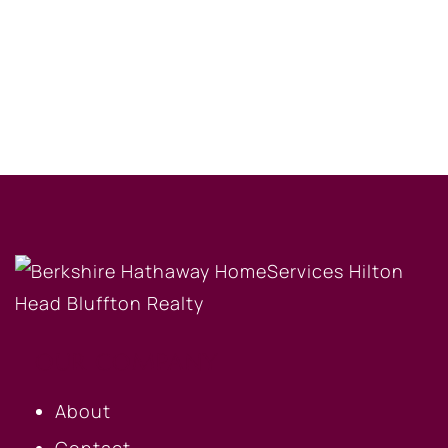
OUR COMPANY
About
Contact