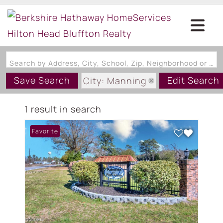
Search by Address, City, School, Zip, Neighborhood or #MLS
Save Search
Edit Search
City: Manning
State: SC
1 result in search
Favorite