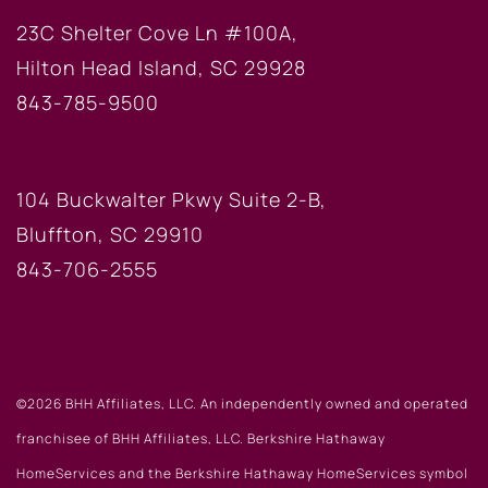
23C Shelter Cove Ln #100A,
Hilton Head Island, SC 29928
843-785-9500
BLUFFTON OFFICE
104 Buckwalter Pkwy Suite 2-B,
Bluffton, SC 29910
843-706-2555
©2026 BHH Affiliates, LLC. An independently owned and operated
franchisee of BHH Affiliates, LLC. Berkshire Hathaway
HomeServices and the Berkshire Hathaway HomeServices symbol