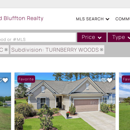
MLS SEARCH
COMMU
Price
Type
hood or #MLS
SC
Subdivision: TURNBERRY WOODS
Single Family
Commercial
Acreage/Farm
Favorite
Fav
Boat Slip
Commercial Leases
Condo/Villa
Duplex
Lot/Land
Mobile/Manufactured