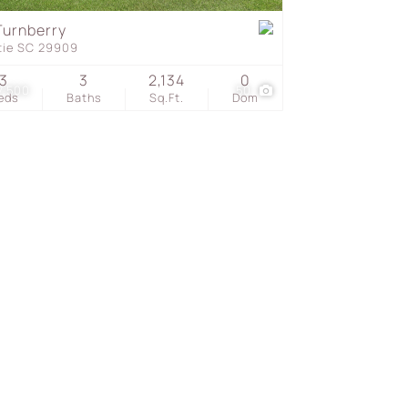
Turnberry
tie SC 29909
s
3
3
2,134
0
7,500
50
eds
Baths
Sq.Ft.
Dom