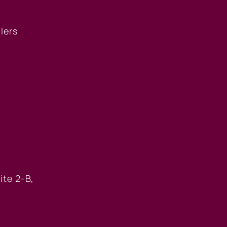
llers
 OFFICE
ite 2-B,