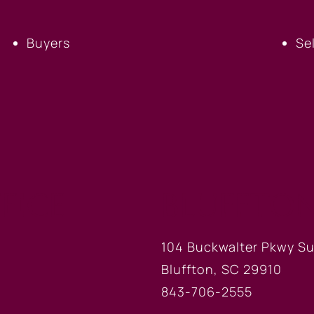
Buyers
Se
FICE
BLUFFTON
104 Buckwalter Pkwy Su
Bluffton, SC 29910
843-706-2555