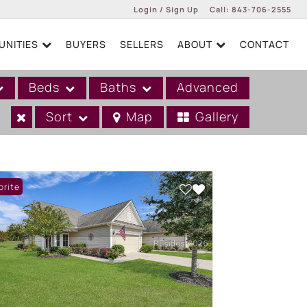
Login / Sign Up
Call:
843-706-2555
NITIES
BUYERS
SELLERS
ABOUT
CONTACT
Login
Sign Up
Beds
Baths
Advanced
Sort
Map
Gallery
orite