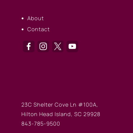
About
Contact
HILTON HEAD OF
23C Shelter Cove Ln #100A,
Hilton Head Island, SC 29928
843-785-9500