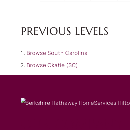
PREVIOUS LEVELS
Browse
South Carolina
Browse
Okatie (SC)
OUR COMPANY