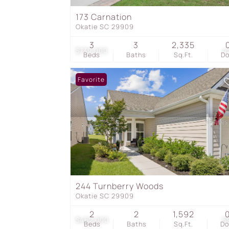
173 Carnation
Okatie SC 29909
3
3
2,335
$739,000
4
Beds
Baths
Sq.Ft.
D
Favorite
244 Turnberry Woods
Okatie SC 29909
2
2
1,592
$462,000
5
Beds
Baths
Sq.Ft.
D