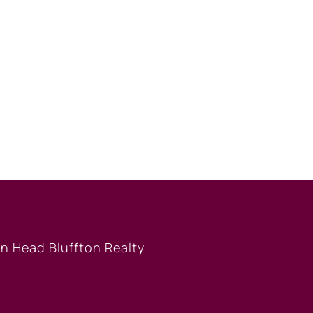
BUYERS
S