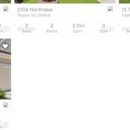
Townhouse
2106 Northlake
15 
Okatie SC 29909
Oka
Show only Active Listing
0
3
2
2,041
0
2
$575,000
55
$56
om
Beds
Baths
Sq.Ft.
Dom
B
0
9
om