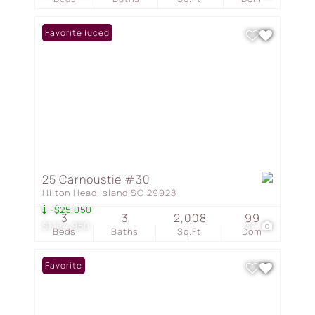
Price Reduced
Favorite
25 Carnoustie #30
Hilton Head Island SC 29928
-$25,050
3
3
2,008
99
$1,124,950
37
Beds
Baths
Sq.Ft.
Dom
Favorite