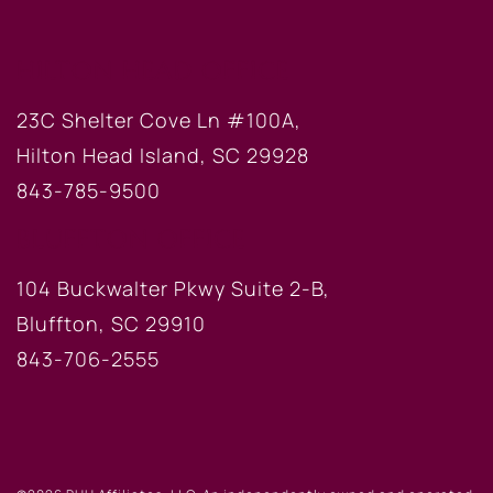
HILTON HEAD OFFICE
23C Shelter Cove Ln #100A,
Hilton Head Island, SC 29928
843-785-9500
BLUFFTON OFFICE
104 Buckwalter Pkwy Suite 2-B,
Bluffton, SC 29910
843-706-2555