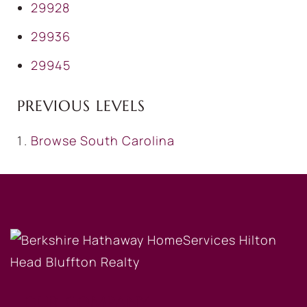
29928
29936
29945
PREVIOUS LEVELS
Browse
South Carolina
OUR COMPANY