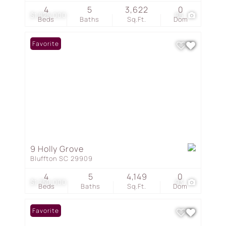
4
5
3,622
0
$1,825,000
86
Beds
Baths
Sq.Ft.
Dom
Favorite
9 Holly Grove
Bluffton SC 29909
4
5
4,149
0
$1,750,000
93
Beds
Baths
Sq.Ft.
Dom
Favorite