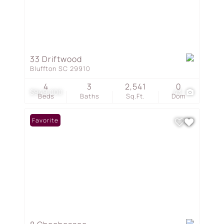
33 Driftwood
Bluffton SC 29910
4
3
2,541
0
$949,000
43
Beds
Baths
Sq.Ft.
Dom
Favorite