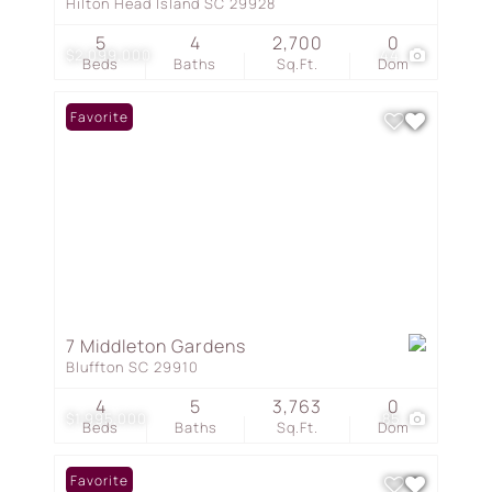
Hilton Head Island SC 29928
5
4
2,700
0
$2,099,000
44
Beds
Baths
Sq.Ft.
Dom
Favorite
7 Middleton Gardens
Bluffton SC 29910
4
5
3,763
0
$1,995,000
85
Beds
Baths
Sq.Ft.
Dom
Favorite