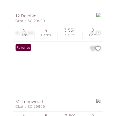
12 Dolphin
Okatie SC 29909
4
4
3,554
0
$1,475,000
91
Beds
Baths
Sq.Ft.
Dom
Favorite
32 Longwood
Okatie SC 29909
4
5
2,891
0