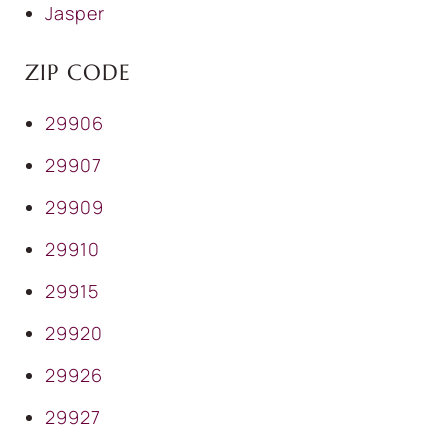
Jasper
ZIP CODE
29906
29907
29909
29910
29915
29920
29926
29927