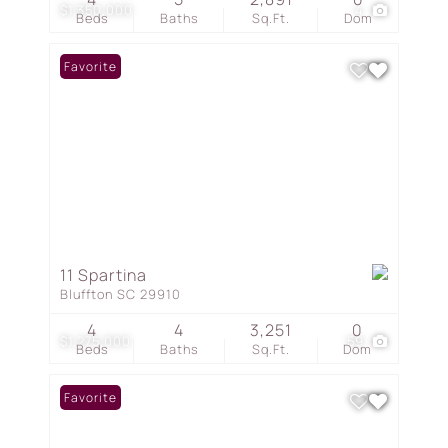
$1,350,000
4
Beds
Baths
Sq.Ft.
Dom
Favorite
11 Spartina
Bluffton SC 29910
4
4
3,251
0
$1,275,000
59
Beds
Baths
Sq.Ft.
Dom
Favorite