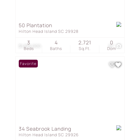
50 Plantation
Hilton Head Island SC 29928
3
4
2,721
0
$1,875,000
67
Beds
Baths
Sq.Ft.
Dom
Favorite
34 Seabrook Landing
Hilton Head Island SC 29926