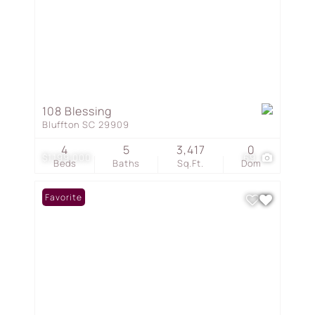
108 Blessing
Bluffton SC 29909
4
5
3,417
0
$1,199,000
69
Beds
Baths
Sq.Ft.
Dom
Favorite