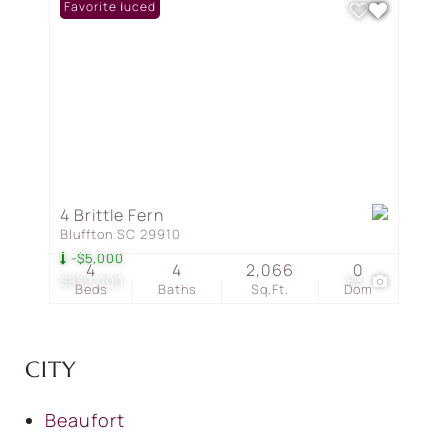
Price Reduced
Favorite
4 Brittle Fern
Bluffton SC 29910
-$5,000
4
4
2,066
0
$839,000
63
Beds
Baths
Sq.Ft.
Dom
CITY
Beaufort