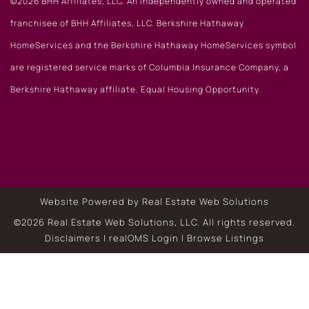
©2026 BHH Affiliates, LLC. An independently owned and operated
franchisee of BHH Affiliates, LLC. Berkshire Hathaway
HomeServices and the Berkshire Hathaway HomeServices symbol
are registered service marks of Columbia Insurance Company, a
Berkshire Hathaway affiliate. Equal Housing Opportunity.
Website Powered by Real Estate Web Solutions
©2026 Real Estate Web Solutions, LLC. All rights reserved.
Disclaimers
|
realOMS Login
|
Browse Listings