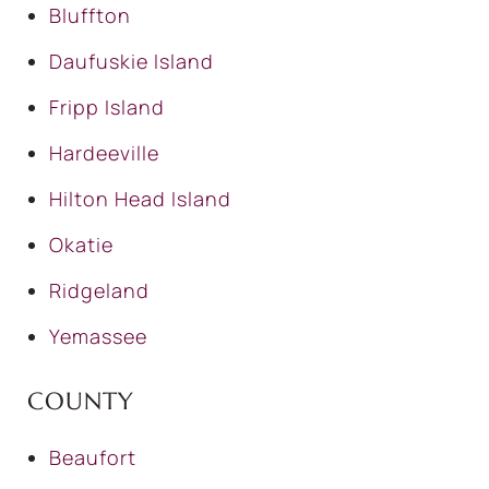
Bluffton
Daufuskie Island
Fripp Island
Hardeeville
Hilton Head Island
Okatie
Ridgeland
Yemassee
COUNTY
Beaufort