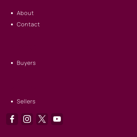
About
Contact
BUYERS
Buyers
SELLERS
Sellers