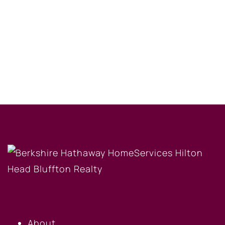
OUR COMPANY
About