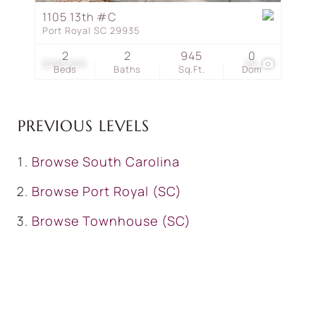
1105 13th #C
Port Royal SC 29935
2
2
945
0
$298,500
29
Beds
Baths
Sq.Ft.
Dom
PREVIOUS LEVELS
Browse
South Carolina
Browse
Port Royal (SC)
Browse
Townhouse (SC)