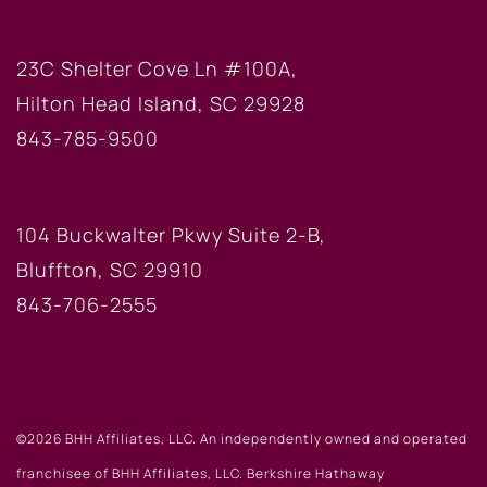
HILTON HEAD OFFICE
23C Shelter Cove Ln #100A,
Hilton Head Island, SC 29928
843-785-9500
BLUFFTON OFFICE
104 Buckwalter Pkwy Suite 2-B,
Bluffton, SC 29910
843-706-2555
©2026 BHH Affiliates, LLC. An independently owned and operated
franchisee of BHH Affiliates, LLC. Berkshire Hathaway