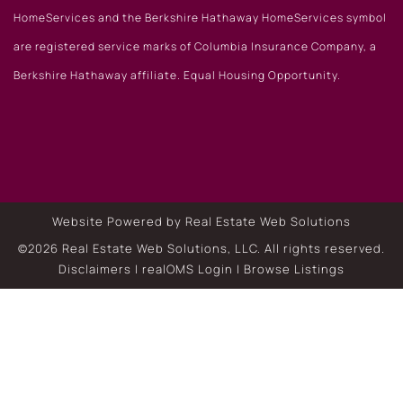
HomeServices and the Berkshire Hathaway HomeServices symbol
are registered service marks of Columbia Insurance Company, a
Berkshire Hathaway affiliate. Equal Housing Opportunity.
Website Powered by Real Estate Web Solutions
©2026 Real Estate Web Solutions, LLC. All rights reserved.
Disclaimers
|
realOMS Login
|
Browse Listings