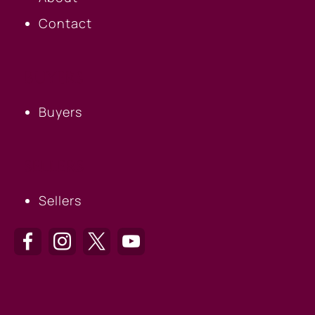
Contact
BUYERS
Buyers
SELLERS
Sellers