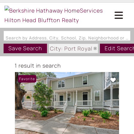
Search by Address, City, School, Zip, Neighborhood or #MLS
Save Search
Edit Searc
City: Port Royal
State: SC
1 result in search
Favorite