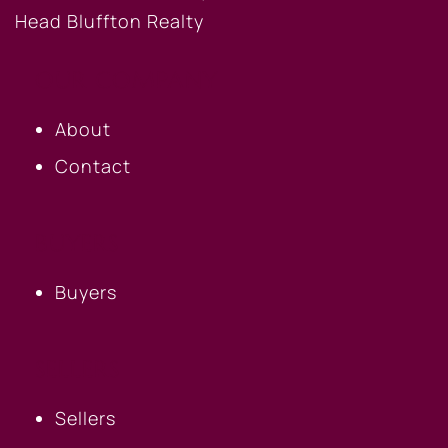
OUR COMPANY
About
Contact
BUYERS
Buyers
SELLERS
Sellers