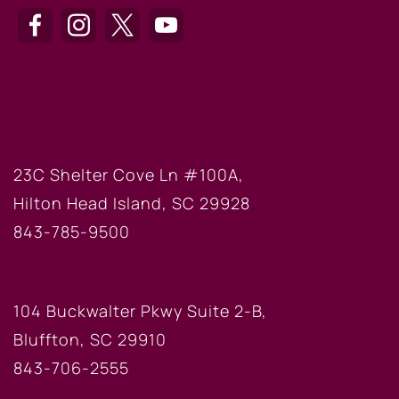
HILTON HEAD OFFICE
23C Shelter Cove Ln #100A,
Hilton Head Island, SC 29928
843-785-9500
BLUFFTON OFFICE
104 Buckwalter Pkwy Suite 2-B,
Bluffton, SC 29910
843-706-2555