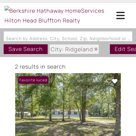
Search by Address, City, School, Zip, Neighborhood or #MLS
Save Search
Edit Se
City: Ridgeland
State: SC
2 results in search
Style: MobileHome
Price Reduced
Favorite