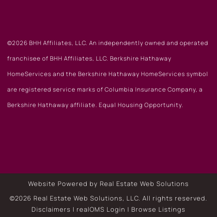
©2026 BHH Affiliates, LLC. An independently owned and operated
franchisee of BHH Affiliates, LLC. Berkshire Hathaway
HomeServices and the Berkshire Hathaway HomeServices symbol
are registered service marks of Columbia Insurance Company, a
Berkshire Hathaway affiliate. Equal Housing Opportunity.
Website Powered by Real Estate Web Solutions
©2026 Real Estate Web Solutions, LLC. All rights reserved.
Disclaimers
|
realOMS Login
|
Browse Listings