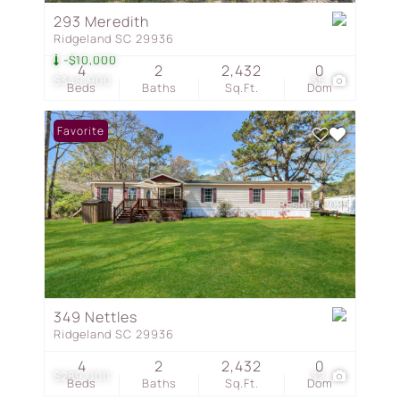
293 Meredith
Ridgeland SC 29936
-$10,000
4
2
2,432
0
$349,900
35
Beds
Baths
Sq.Ft.
Dom
Favorite
349 Nettles
Ridgeland SC 29936
4
2
2,432
0
$289,000
32
Beds
Baths
Sq.Ft.
Dom