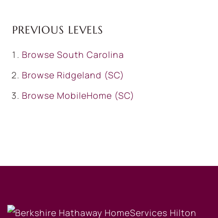
PREVIOUS LEVELS
Browse
South Carolina
Browse
Ridgeland (SC)
Browse
MobileHome (SC)