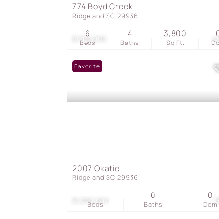
774 Boyd Creek
Ridgeland SC 29936
6
4
3,800
$1,100,000
4
Beds
Baths
Sq.Ft.
D
Favorite
2007 Okatie
Ridgeland SC 29936
0
0
$1,000,000
1
Beds
Baths
Dom