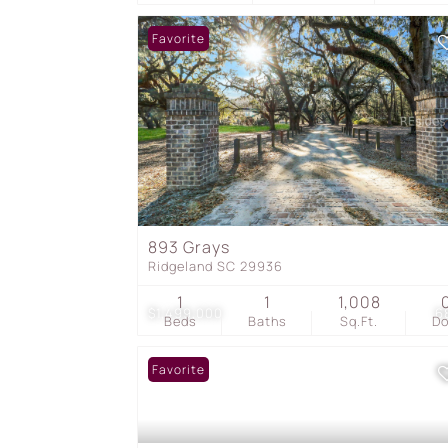
Favorite
893 Grays
Ridgeland SC 29936
1
1
1,008
$1,499,000
6
Beds
Baths
Sq.Ft.
D
Favorite