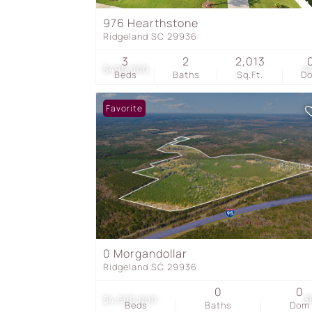
976 Hearthstone
Ridgeland SC 29936
3
2
2,013
$499,000
4
Beds
Baths
Sq.Ft.
D
Favorite
0 Morgandollar
Ridgeland SC 29936
0
0
$4,500,000
3
Beds
Baths
Dom