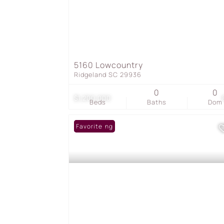
5160 Lowcountry
Ridgeland SC 29936
0
0
$1,200,000
Beds
Baths
Dom
New Listing
Favorite