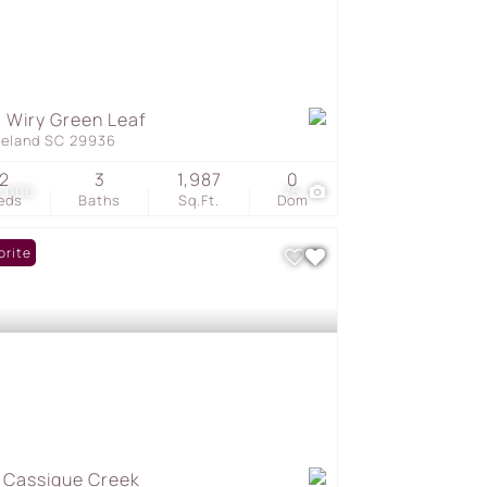
 Wiry Green Leaf
geland SC 29936
2
3
1,987
0
5,000
75
eds
Baths
Sq.Ft.
Dom
orite
 Cassique Creek