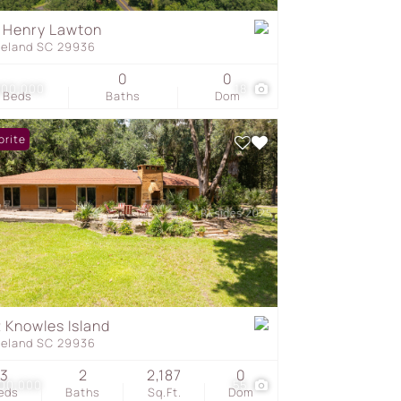
 Henry Lawton
geland SC 29936
s
0
0
000,000
18
Beds
Baths
Dom
orite
 Knowles Island
geland SC 29936
3
2
2,187
0
900,000
55
eds
Baths
Sq.Ft.
Dom