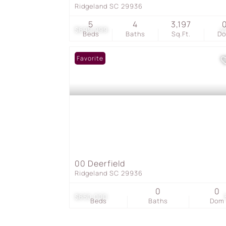
Ridgeland SC 29936
5
4
3,197
$699,999
4
Beds
Baths
Sq.Ft.
D
Favorite
00 Deerfield
Ridgeland SC 29936
0
0
$650,000
Beds
Baths
Dom