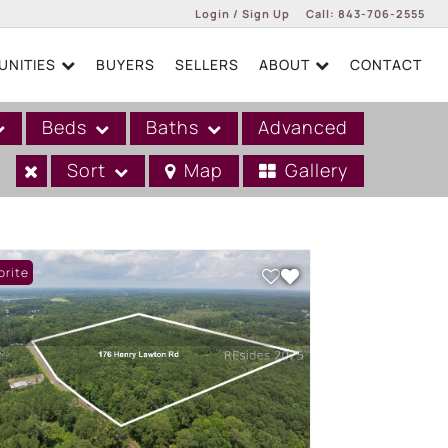
Login / Sign Up
Call:
843-706-2555
NITIES
BUYERS
SELLERS
ABOUT
CONTACT
Login
Sign Up
Beds
Baths
Advanced
Sort
Map
Gallery
orite