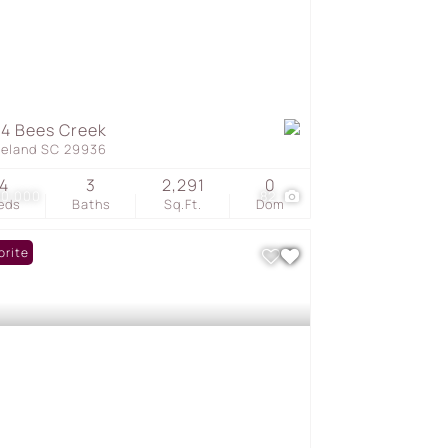
4 Bees Creek
geland SC 29936
4
3
2,291
0
50,000
82
eds
Baths
Sq.Ft.
Dom
orite