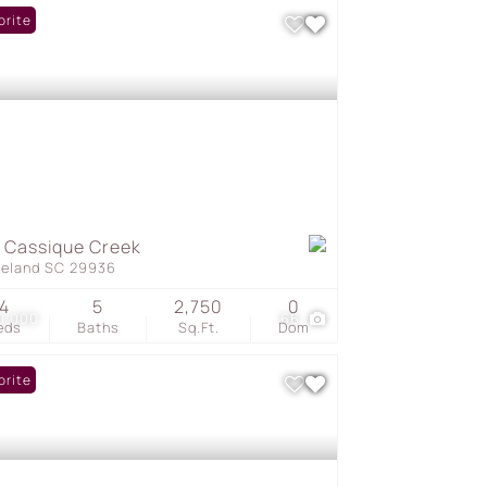
orite
 Cassique Creek
geland SC 29936
4
5
2,750
0
0,000
66
eds
Baths
Sq.Ft.
Dom
orite