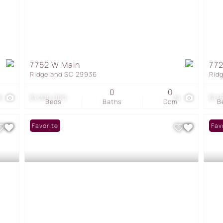
7752 W Main
772
Ridgeland SC 29936
Rid
0
0
8
$1,200,000
24
$1,1
Beds
Baths
Dom
B
Favorite
Fav