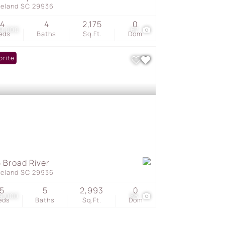
geland SC 29936
4
4
2,175
0
9,000
67
eds
Baths
Sq.Ft.
Dom
orite
 Broad River
geland SC 29936
5
5
2,993
0
9,000
86
eds
Baths
Sq.Ft.
Dom