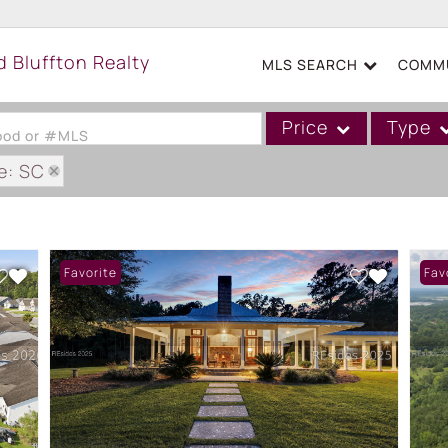
MLS SEARCH
COMMU
Price
Type
hood or #MLS
e: SC
Single Family
Commercial
Acreage/Farm
Favorite
Fav
Boat Slip
Commercial Leases
Condo/Villa
Duplex
Lot/Land
Mobile/Manufactured