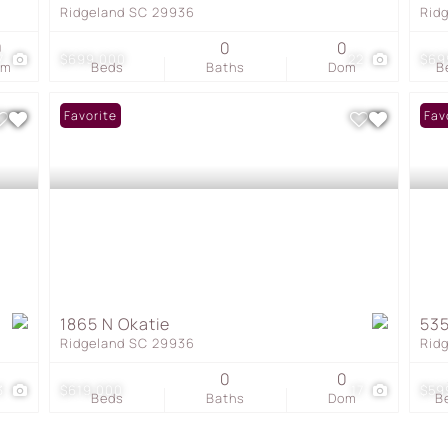
Ridgeland SC 29936
Rid
0
0
0
7
$699,000
22
$69
om
Beds
Baths
Dom
B
Favorite
Fav
1865 N Okatie
535
Ridgeland SC 29936
Rid
0
0
3
$619,000
17
$59
Beds
Baths
Dom
B