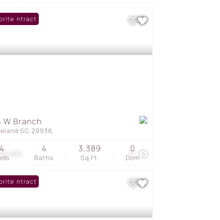
er Contract
orite
4 W Branch
geland SC 29936
4
4
3,389
0
249,000
77
eds
Baths
Sq.Ft.
Dom
er Contract
orite