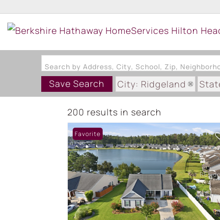
Search by Address, City, School, Zip, Neighbor
Save Search
City: Ridgeland
Stat
200 results in search
Favorite