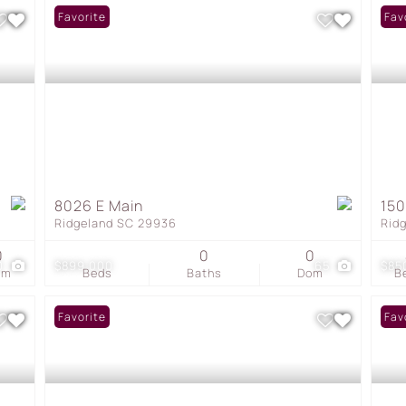
Favorite
Fav
8026 E Main
150
Ridgeland SC 29936
Rid
0
0
0
0
$899,000
65
$85
om
Beds
Baths
Dom
B
Favorite
Fav