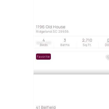
1196 Old House
Ridgeland SC 29936
4
3
2,710
$845,000
3
Beds
Baths
Sq.Ft.
D
Favorite
41 Belfield