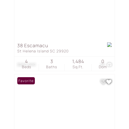
38 Escamacu
St Helena Island SC 29920
4
3
1,484
0
$200,000
25
Beds
Baths
Sq.Ft.
Dom
Favorite