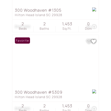
300 Woodhaven #1305
Hilton Head Island SC 29928
2
2
1,453
0
$140,000
28
Beds
Baths
Sq.Ft.
Dom
Favorite
300 Woodhaven #5309
Hilton Head Island SC 29928
2
2
1,453
0
$139,900
31
Beds
Baths
Sq.Ft.
Dom