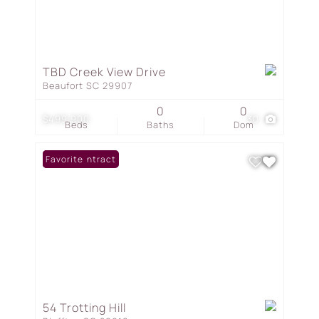
TBD Creek View Drive
Beaufort SC 29907
0
0
$499,900
30
Beds
Baths
Dom
Under Contract
Favorite
54 Trotting Hill