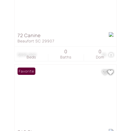
72 Canine
Beaufort SC 29907
0
0
$899,900
35
Beds
Baths
Dom
Favorite