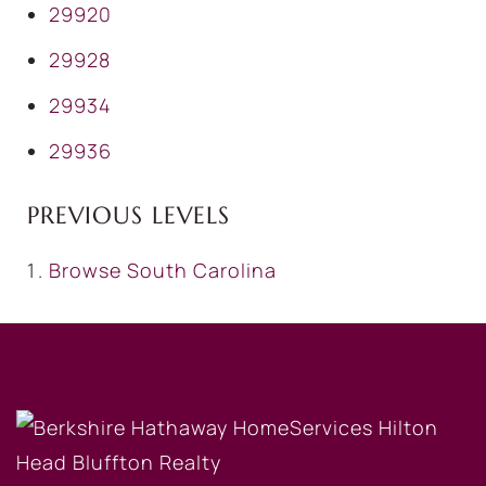
29920
29928
29934
29936
PREVIOUS LEVELS
Browse
South Carolina