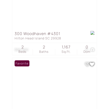
300 Woodhaven #4301
Hilton Head Island SC 29928
2
2
1,167
0
$99,900
31
Beds
Baths
Sq.Ft.
Dom
Favorite