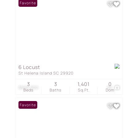
Favorite
6 Locust
St Helena Island SC 29920
3
3
1,401
0
$599,900
39
Beds
Baths
Sq.Ft.
Dom
Favorite