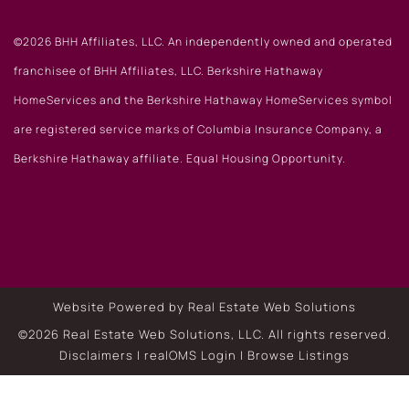
©2026 BHH Affiliates, LLC. An independently owned and operated
franchisee of BHH Affiliates, LLC. Berkshire Hathaway
HomeServices and the Berkshire Hathaway HomeServices symbol
are registered service marks of Columbia Insurance Company, a
Berkshire Hathaway affiliate. Equal Housing Opportunity.
Website Powered by Real Estate Web Solutions
©2026 Real Estate Web Solutions, LLC. All rights reserved.
Disclaimers
|
realOMS Login
|
Browse Listings