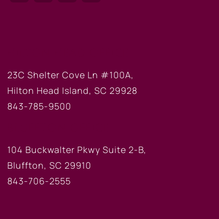
HILTON HEAD OFFICE
23C Shelter Cove Ln #100A,
Hilton Head Island, SC 29928
843-785-9500
BLUFFTON OFFICE
104 Buckwalter Pkwy Suite 2-B,
Bluffton, SC 29910
843-706-2555