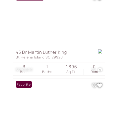
45 Dr Martin Luther King
St Helena Island SC 29920
3
1
1,396
0
$389,000
22
Beds
Baths
Sq.Ft.
Dom
Favorite