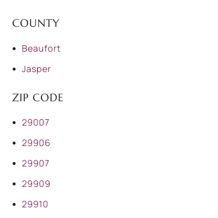
COUNTY
Beaufort
Jasper
ZIP CODE
29007
29906
29907
29909
29910