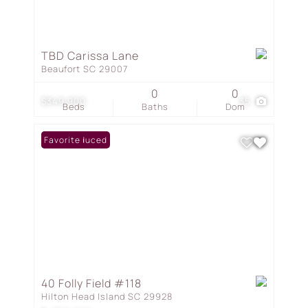
TBD Carissa Lane
Beaufort SC 29007
0
0
$349,900
35
Beds
Baths
Dom
Price Reduced
Favorite
40 Folly Field #118
Hilton Head Island SC 29928