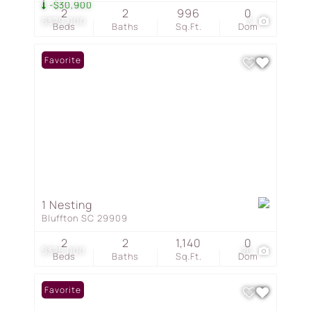
-$30,900
2
2
996
0
$329,000
3
Beds
Baths
Sq.Ft.
Dom
Favorite
1 Nesting
Bluffton SC 29909
2
2
1,140
0
$325,000
20
Beds
Baths
Sq.Ft.
Dom
Favorite