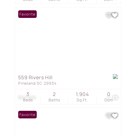
Favorite
559 Rivers Hill
Pineland SC 29934
3
2
1,904
0
$127,000
11
Beds
Baths
Sq.Ft.
Dom
Favorite