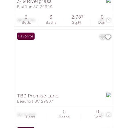
349 Rivergrass
Bluffton SC 29909
3
3
2,787
0
$685,000
59
Beds
Baths
Sq.Ft.
Dom
Favorite
TBD Promise Lane
Beaufort SC 29907
0
0
$649,900
36
Beds
Baths
Dom