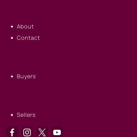
OUR COMPANY
About
Contact
BUYERS
Buyers
SELLERS
Sellers