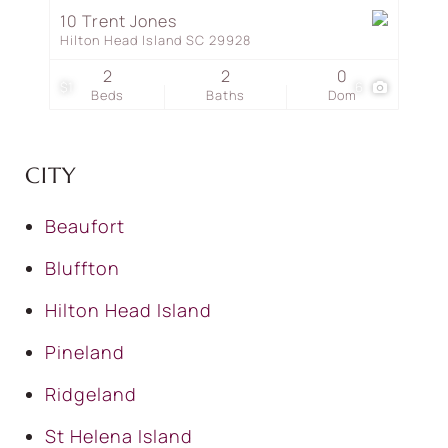
10 Trent Jones
Hilton Head Island SC 29928
2
2
0
$1
6
Beds
Baths
Dom
CITY
Beaufort
Bluffton
Hilton Head Island
Pineland
Ridgeland
St Helena Island