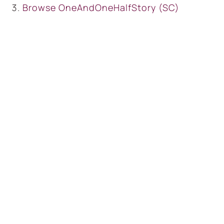
Browse
OneAndOneHalfStory (SC)