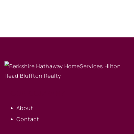
OUR COMPANY
About
Contact