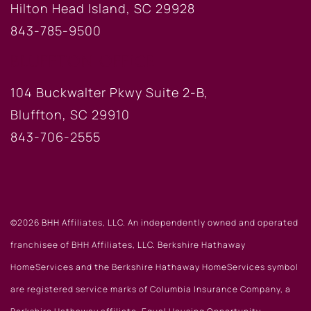
Hilton Head Island, SC 29928
843-785-9500
BLUFFTON OFFICE
104 Buckwalter Pkwy Suite 2-B,
Bluffton, SC 29910
843-706-2555
©2026 BHH Affiliates, LLC. An independently owned and operated
franchisee of BHH Affiliates, LLC. Berkshire Hathaway
HomeServices and the Berkshire Hathaway HomeServices symbol
are registered service marks of Columbia Insurance Company, a