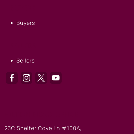
BUYERS
Buyers
SELLERS
Sellers
HILTON HEAD OFFICE
23C Shelter Cove Ln #100A,