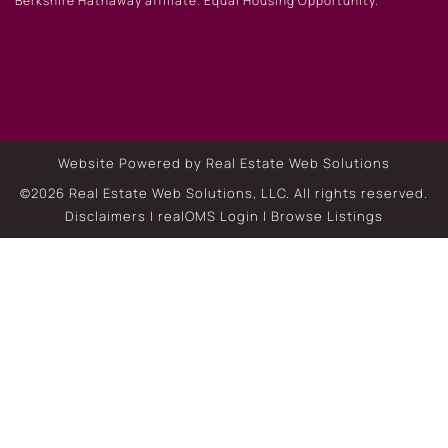
Berkshire Hathaway affiliate. Equal Housing Opportunity.
Website Powered by Real Estate Web Solutions
©2026 Real Estate Web Solutions, LLC. All rights reserved.
Disclaimers
|
realOMS Login
|
Browse Listings