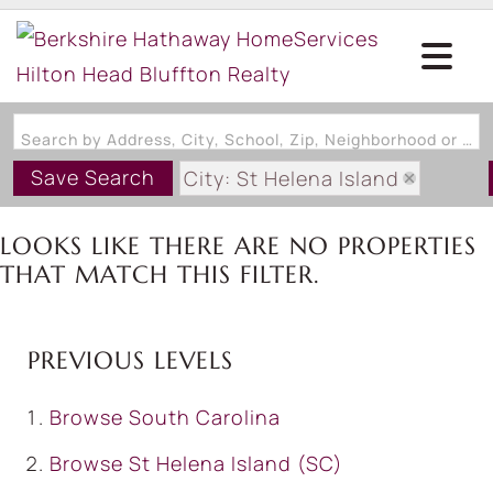
Search by Address, City, School, Zip, Neighborhood or #MLS
Save Search
City: St Helena Island
State: SC
LOOKS LIKE THERE ARE NO PROPERTIES
Style: OneAndOneHalfStory
THAT MATCH THIS FILTER.
PREVIOUS LEVELS
Browse
South Carolina
Browse
St Helena Island (SC)