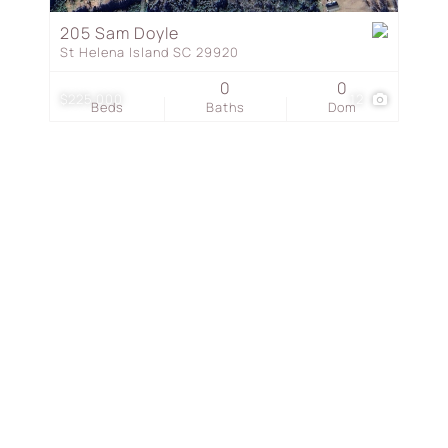
Townhouse
205 Sam Doyle
St Helena Island SC 29920
Show only Active Listing
0
0
$225,000
12
Beds
Baths
Dom