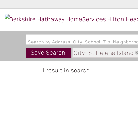
Search by Address, City, School, Zip, Neighbor
Save Search
City: St Helena Island
Subdivision: WALLACE
1 result in search