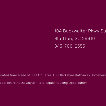
FICE
BLUFFTON
104 Buckwalter Pkwy Su
Bluffton, SC 29910
843-706-2555
erated franchisee of BHH Affiliates, LLC. Berkshire Hathaway HomeSe
 Berkshire Hathaway affiliate. Equal Housing Opportunity.