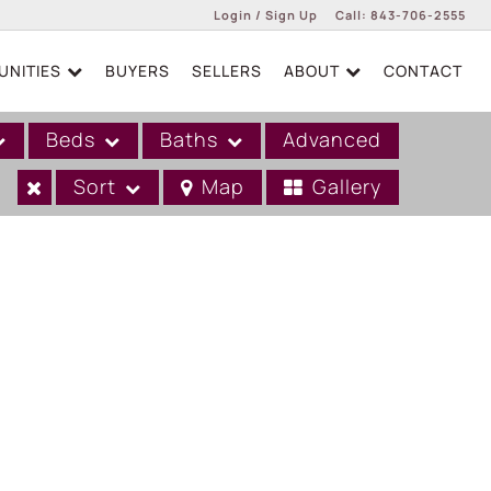
Login / Sign Up
Call:
843-706-2555
NITIES
BUYERS
SELLERS
ABOUT
CONTACT
Login
Sign Up
Beds
Baths
Advanced
Sort
Map
Gallery