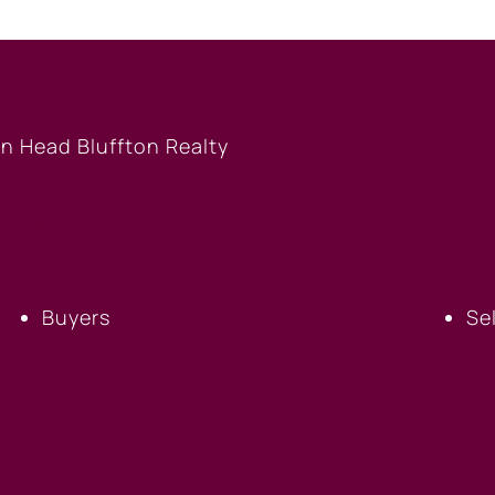
BUYERS
S
Buyers
Se