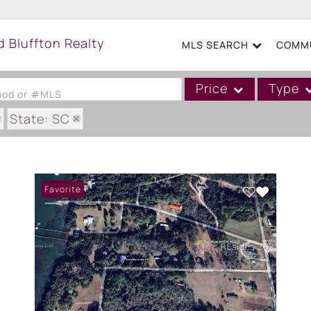
MLS SEARCH
COMMU
Price
Type
hood or #MLS
State: SC
Single Family
 PLANTATION
Commercial
Acreage/Farm
Favorite
Boat Slip
Commercial Leases
Condo/Villa
Duplex
Lot/Land
Mobile/Manufactured