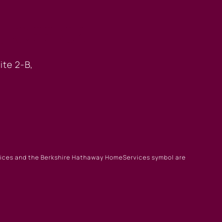
 OFFICE
ite 2-B,
rvices and the Berkshire Hathaway HomeServices symbol are