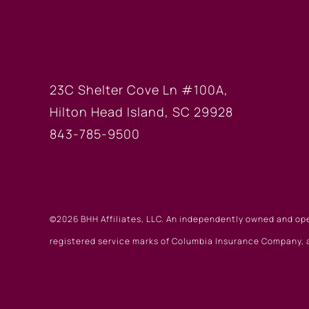
HILTON HEAD OF
23C Shelter Cove Ln #100A,
Hilton Head Island, SC 29928
843-785-9500
©2026 BHH Affiliates, LLC. An independently owned and op
registered service marks of Columbia Insurance Company, a