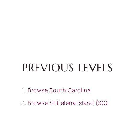
PREVIOUS LEVELS
Browse
South Carolina
Browse
St Helena Island (SC)