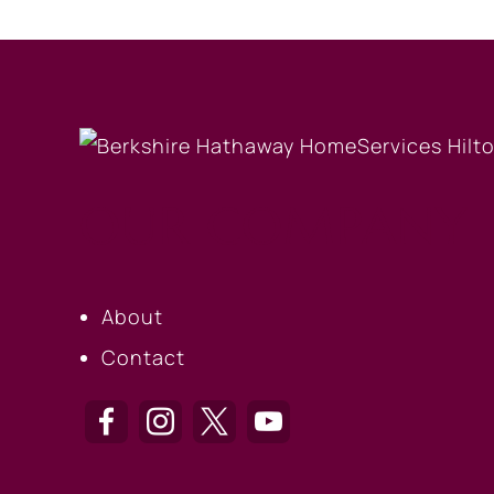
OUR COMPANY
About
Contact