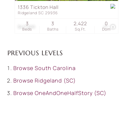
1336 Tickton Hall
Ridgeland SC 29936
3
3
2,422
0
$417,500
47
Beds
Baths
Sq.Ft.
Dom
PREVIOUS LEVELS
Browse
South Carolina
Browse
Ridgeland (SC)
Browse
OneAndOneHalfStory (SC)