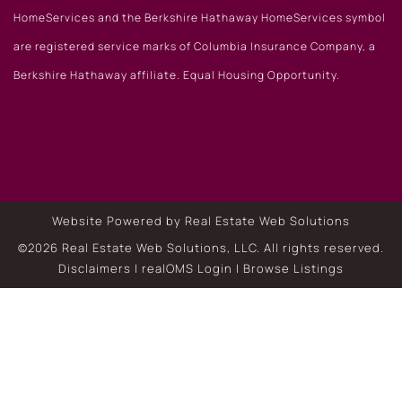
HomeServices and the Berkshire Hathaway HomeServices symbol
are registered service marks of Columbia Insurance Company, a
Berkshire Hathaway affiliate. Equal Housing Opportunity.
Website Powered by Real Estate Web Solutions
©2026 Real Estate Web Solutions, LLC. All rights reserved.
Disclaimers
|
realOMS Login
|
Browse Listings