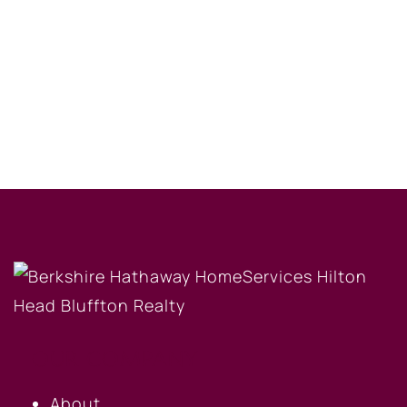
OUR COMPANY
About