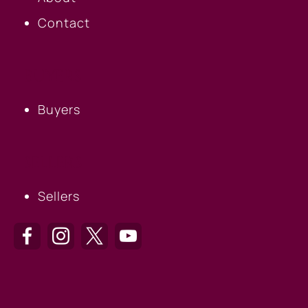
Contact
BUYERS
Buyers
SELLERS
Sellers