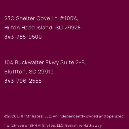
HILTON HEAD OFFICE
23C Shelter Cove Ln #100A,
Hilton Head Island, SC 29928
843-785-9500
BLUFFTON OFFICE
104 Buckwalter Pkwy Suite 2-B,
Bluffton, SC 29910
843-706-2555
©2026 BHH Affiliates, LLC. An independently owned and operated
franchisee of BHH Affiliates, LLC. Berkshire Hathaway