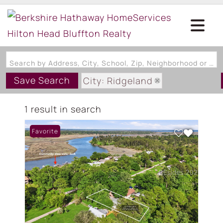
Search by Address, City, School, Zip, Neighborhood or #MLS
Save Search
City: Ridgeland
State: SC
1 result in search
Style: OneAndOneHalfStory
Favorite