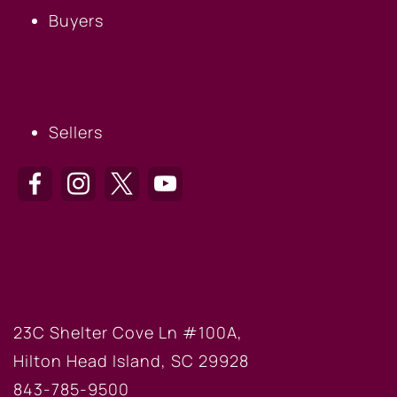
Buyers
SELLERS
Sellers
HILTON HEAD OFFICE
23C Shelter Cove Ln #100A,
Hilton Head Island, SC 29928
843-785-9500