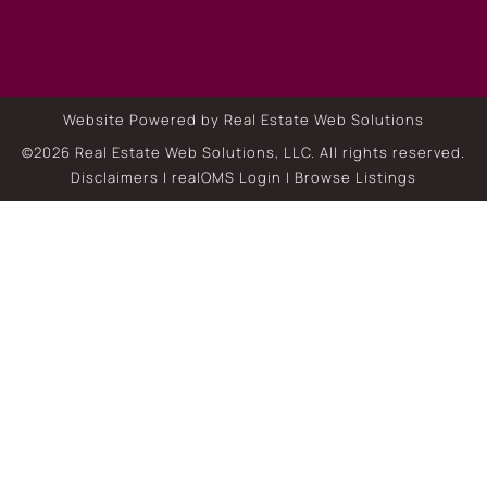
Website Powered by Real Estate Web Solutions
©2026 Real Estate Web Solutions, LLC. All rights reserved.
Disclaimers
|
realOMS Login
|
Browse Listings