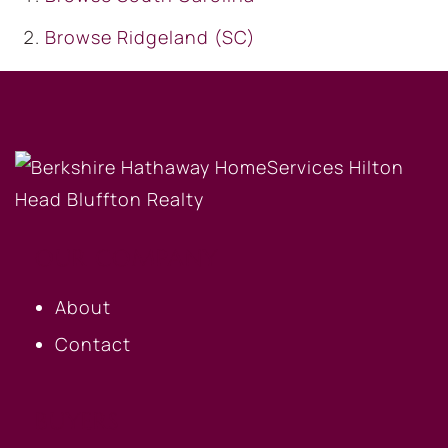
Browse
Ridgeland (SC)
OUR COMPANY
About
Contact
BUYERS