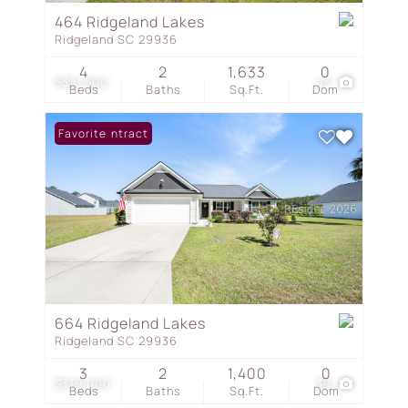
464 Ridgeland Lakes
Ridgeland SC 29936
4
2
1,633
0
$321,500
43
Beds
Baths
Sq.Ft.
Dom
Under Contract
Favorite
664 Ridgeland Lakes
Ridgeland SC 29936
3
2
1,400
0
$319,000
39
Beds
Baths
Sq.Ft.
Dom