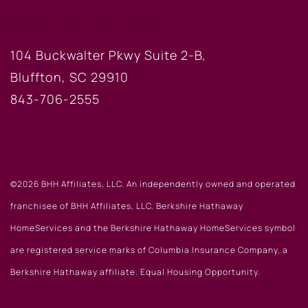
BLUFFTON OFFICE
104 Buckwalter Pkwy Suite 2-B,
Bluffton, SC 29910
843-706-2555
©2026 BHH Affiliates, LLC. An independently owned and operated
franchisee of BHH Affiliates, LLC. Berkshire Hathaway
HomeServices and the Berkshire Hathaway HomeServices symbol
are registered service marks of Columbia Insurance Company, a
Berkshire Hathaway affiliate. Equal Housing Opportunity.