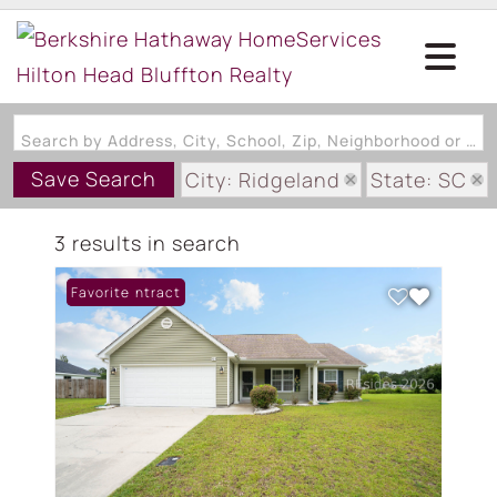
Search by Address, City, School, Zip, Neighborhood or #MLS
Save Search
City: Ridgeland
State: SC
Subdivision: RIDGELAND LAKES
3 results in search
Under Contract
Favorite