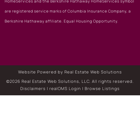
HomeServices and the Berkshire Hathaway HomeServices symbol
are registered service marks of Columbia Insurance Company, a
Berkshire Hathaway affiliate. Equal Housing Opportunity.
Website Powered by Real Estate Web Solutions
©2026 Real Estate Web Solutions, LLC. All rights reserved.
Disclaimers
|
realOMS Login
|
Browse Listings