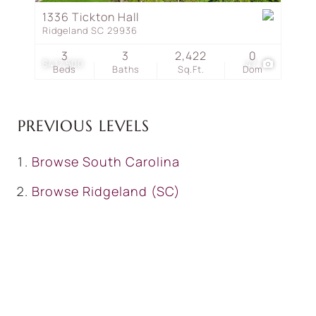
1336 Tickton Hall
Ridgeland SC 29936
3
3
2,422
0
$417,500
47
Beds
Baths
Sq.Ft.
Dom
PREVIOUS LEVELS
Browse
South Carolina
Browse
Ridgeland (SC)