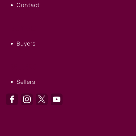
Contact
BUYERS
Buyers
SELLERS
Sellers