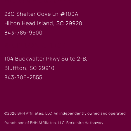
HILTON HEAD OFFICE
23C Shelter Cove Ln #100A,
Hilton Head Island, SC 29928
843-785-9500
BLUFFTON OFFICE
104 Buckwalter Pkwy Suite 2-B,
Bluffton, SC 29910
843-706-2555
©2026 BHH Affiliates, LLC. An independently owned and operated
franchisee of BHH Affiliates, LLC. Berkshire Hathaway