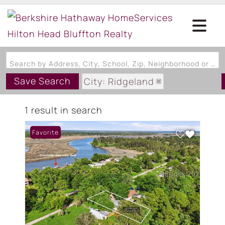
Search by Address, City, School, Zip, Neighborhood or #MLS
Save Search
City: Ridgeland
State: SC
1 result in search
Subdivision: TICKTON HALL
Favorite