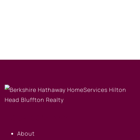
OUR COMPANY
About