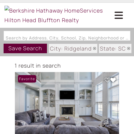
Search by Address, City, School, Zip, Neighborhood or #MLS
Save Search
City: Ridgeland
State: SC
Subdivision: WELLINGTON EST
1 result in search
Favorite