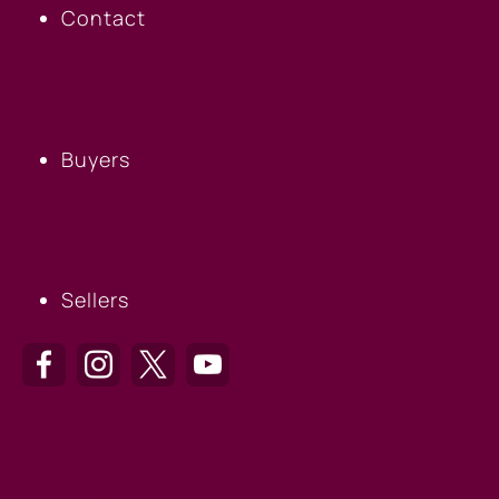
Contact
BUYERS
Buyers
SELLERS
Sellers