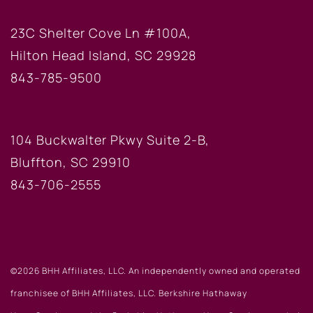
HILTON HEAD OFFICE
23C Shelter Cove Ln #100A,
Hilton Head Island, SC 29928
843-785-9500
BLUFFTON OFFICE
104 Buckwalter Pkwy Suite 2-B,
Bluffton, SC 29910
843-706-2555
©2026 BHH Affiliates, LLC. An independently owned and operated
franchisee of BHH Affiliates, LLC. Berkshire Hathaway