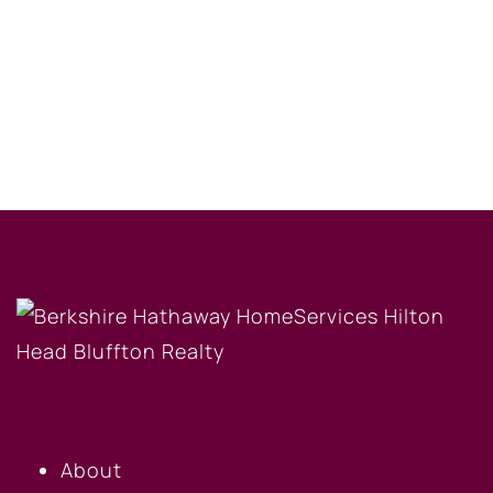
OUR COMPANY
About