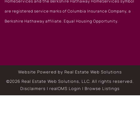
HomeServices and the Berkshire Hathaway HomeServices symbol
are registered service marks of Columbia Insurance Company, a
Berkshire Hathaway affiliate. Equal Housing Opportunity.
Website Powered by Real Estate Web Solutions
©2026 Real Estate Web Solutions, LLC. All rights reserved.
Disclaimers
|
realOMS Login
|
Browse Listings