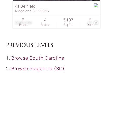
41 Belfield
Ridgeland SC 29936
5
4
3,197
0
$699,999
47
Beds
Baths
Sq.Ft.
Dom
PREVIOUS LEVELS
Browse
South Carolina
Browse
Ridgeland (SC)