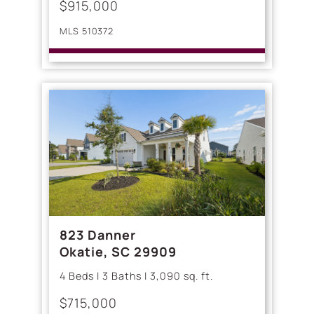
$915,000
MLS 510372
823 Danner
Okatie, SC 29909
4 Beds | 3 Baths | 3,090 sq. ft.
$715,000