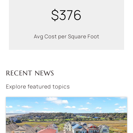
$376
Avg Cost per Square Foot
RECENT NEWS
Explore featured topics