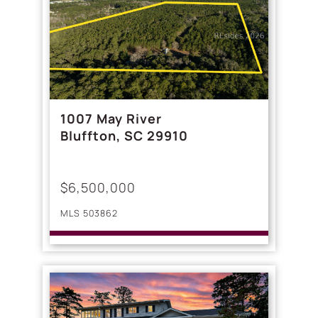
1007 May River
Bluffton, SC 29910
$6,500,000
MLS 503862