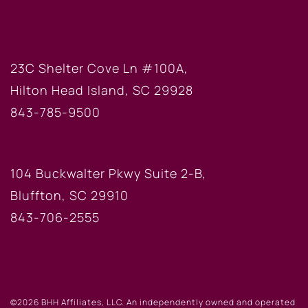
HILTON HEAD OFFICE
23C Shelter Cove Ln #100A,
Hilton Head Island, SC 29928
843-785-9500
BLUFFTON OFFICE
104 Buckwalter Pkwy Suite 2-B,
Bluffton, SC 29910
843-706-2555
©2026 BHH Affiliates, LLC. An independently owned and operated