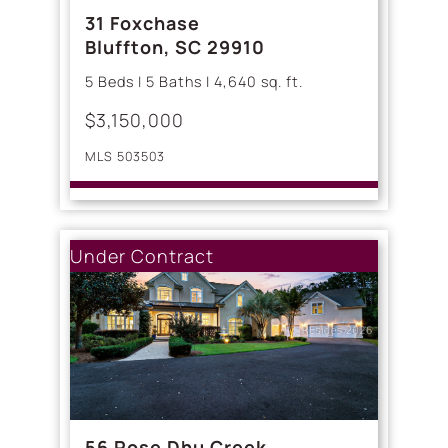
31 Foxchase
Bluffton, SC 29910
5 Beds | 5 Baths | 4,640 sq. ft.
$3,150,000
MLS 503503
Under Contract
56 Rose Dhu Creek