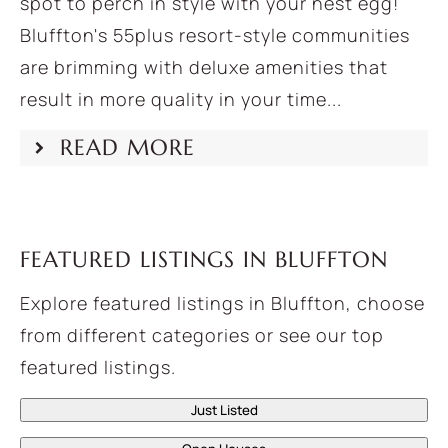
spot to perch in style with your nest egg!
Bluffton's 55plus resort-style communities
are brimming with deluxe amenities that
result in more quality in your time...
READ MORE
FEATURED LISTINGS IN BLUFFTON
Explore featured listings in Bluffton, choose
from different categories or see our top
featured listings.
Just Listed