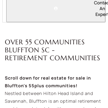
Conta
An
Exper
OVER 55 COMMUNITIES
BLUFFTON SC -
RETIREMENT COMMUNITIES
Scroll down for real estate for sale in
Bluffton's 55plus communities!
Nestled between Hilton Head Island and
Savannah, Bluffton is an optimal retirement