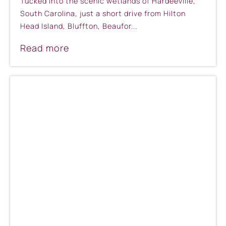
Tucked into the scenic wetlands of Hardeeville,
South Carolina, just a short drive from Hilton
Head Island, Bluffton, Beaufor...
Read more