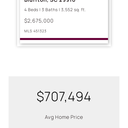
4 Beds | 3 Baths | 3,552 sq. ft.
$2,675,000
MLS 451323
$707,494
Avg Home Price