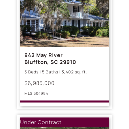
942 May River
Bluffton, SC 29910
5 Beds | 5 Baths | 3,402 sq. ft.
$6,985,000
MLS 504994
Under Contract