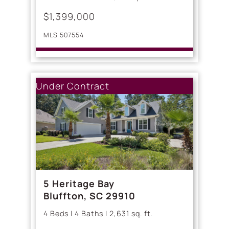
$1,399,000
MLS 507554
Under Contract
5 Heritage Bay
Bluffton, SC 29910
4 Beds | 4 Baths | 2,631 sq. ft.