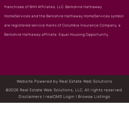
franchisee of BHH Affiliates, LLC. Berkshire Hathaway
HomeServices and the Berkshire Hathaway HomeServices symbol
are registered service marks of Columbia Insurance Company, a
Berkshire Hathaway affiliate. Equal Housing Opportunity.
Website Powered by Real Estate Web Solutions
©2026 Real Estate Web Solutions, LLC. All rights reserved.
Disclaimers
|
realOMS Login
|
Browse Listings