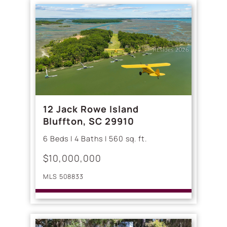
12 Jack Rowe Island
Bluffton, SC 29910
6 Beds | 4 Baths | 560 sq. ft.
$10,000,000
MLS 508833