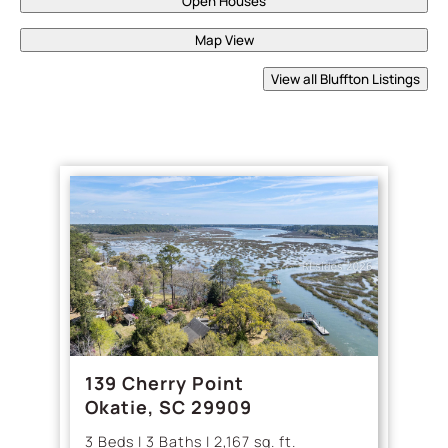
Open Houses
Map View
View all Bluffton Listings
139 Cherry Point
Okatie, SC 29909
3 Beds | 3 Baths | 2,167 sq. ft.