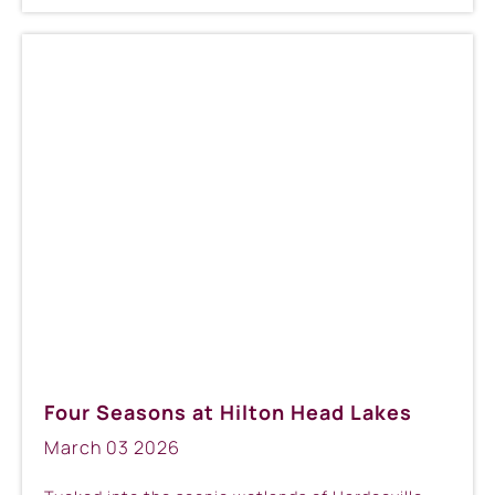
Four Seasons at Hilton Head Lakes
March
03
2026