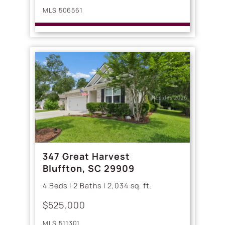
MLS 506561
347 Great Harvest
Bluffton, SC 29909
4 Beds | 2 Baths | 2,034 sq. ft.
$525,000
MLS 511301