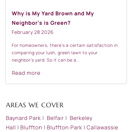
Why is My Yard Brown and My
Neighbor's is Green?
February
28
2026
For homeowners, there’s a certain satisfaction in
comparing your lush, green lawn to your
neighbor’s yard. So it can be a...
Read more
AREAS WE COVER
Baynard Park
|
Belfair
|
Berkeley
Hall
|
Bluffton
|
Bluffton Park
|
Callawassie