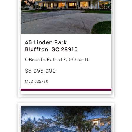
45 Linden Park
Bluffton, SC 29910
6 Beds | 5 Baths | 8,000 sq. ft.
$5,995,000
MLS 502780