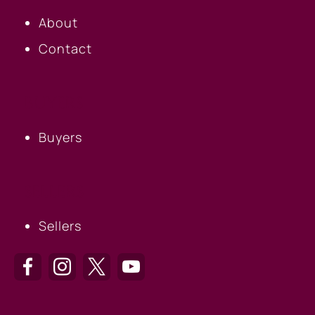
About
Contact
BUYERS
Buyers
SELLERS
Sellers