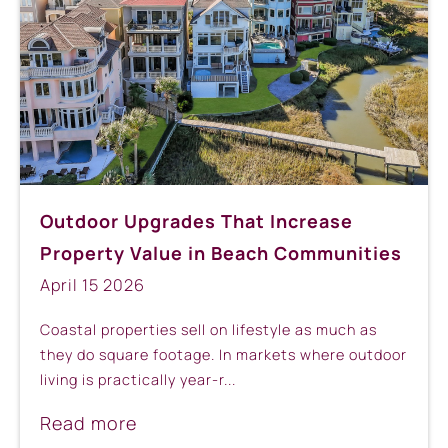
Outdoor Upgrades That Increase
Property Value in Beach Communities
April
15
2026
Coastal properties sell on lifestyle as much as
they do square footage. In markets where outdoor
living is practically year-r...
Read more