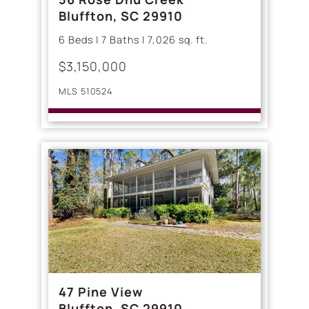
Bluffton, SC 29910
6 Beds | 7 Baths | 7,026 sq. ft.
$3,150,000
MLS 510524
47 Pine View
Bluffton, SC 29910