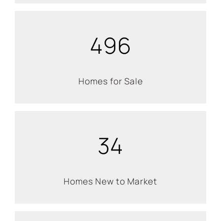
496
Homes for Sale
34
Homes New to Market