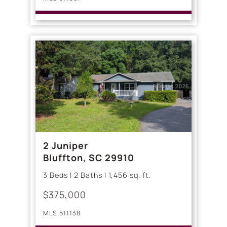
2 Juniper
Bluffton, SC 29910
3 Beds | 2 Baths | 1,456 sq. ft.
$375,000
MLS 511138