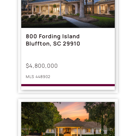
800 Fording Island
Bluffton, SC 29910
$4,800,000
MLS 448902