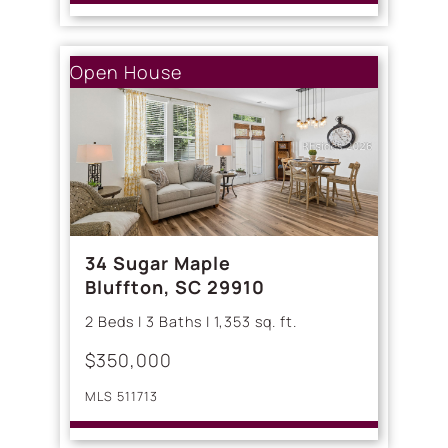
Open House
34 Sugar Maple
Bluffton, SC 29910
2 Beds | 3 Baths | 1,353 sq. ft.
$350,000
MLS 511713