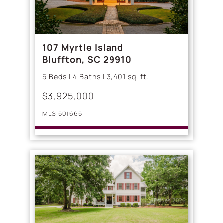
107 Myrtle Island
Bluffton, SC 29910
5 Beds | 4 Baths | 3,401 sq. ft.
$3,925,000
MLS 501665