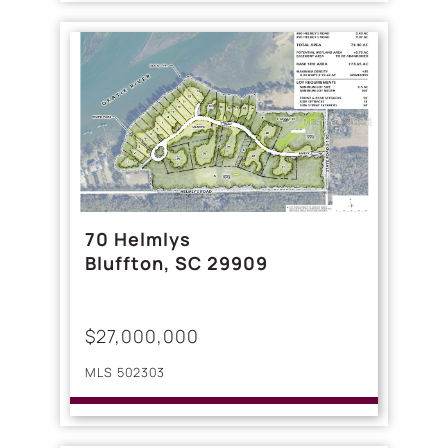
70 Helmlys
Bluffton, SC 29909
$27,000,000
MLS 502303