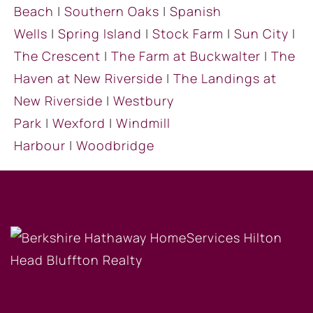
Beach
|
Southern Oaks
|
Spanish
Wells
|
Spring Island
|
Stock Farm
|
Sun City
|
The Crescent
|
The Farm at Buckwalter
|
The
Haven at New Riverside
|
The Landings at
New Riverside
|
Westbury
Park
|
Wexford
|
Windmill
Harbour
|
Woodbridge
OUR COMPANY