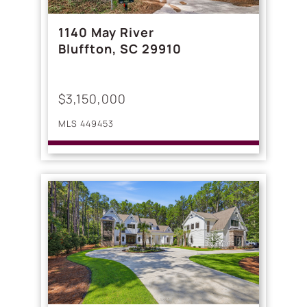
1140 May River
Bluffton, SC 29910
$3,150,000
MLS 449453