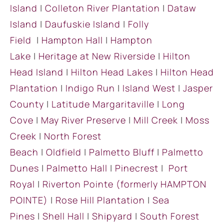
Island
|
Colleton River Plantation
|
Dataw
Island
|
Daufuskie Island
|
Folly
Field
|
Hampton Hall
|
Hampton
Lake
|
Heritage at New Riverside
|
Hilton
Head Island
|
Hilton Head Lakes
|
Hilton Head
Plantation
|
Indigo Run
|
Island West
|
Jasper
County
|
Latitude Margaritaville
|
Long
Cove
|
May River Preserve
|
Mill Creek
|
Moss
Creek
|
North Forest
Beach
|
Oldfield
|
Palmetto Bluff
|
Palmetto
Dunes
|
Palmetto Hall
|
Pinecrest
|
Port
Royal
|
Riverton Pointe
(formerly HAMPTON
POINTE)
|
Rose Hill Plantation
|
Sea
Pines
|
Shell Hall
|
Shipyard
|
South Forest