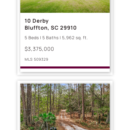
10 Derby
Bluffton, SC 29910
5 Beds | 5 Baths | 5,962 sq. ft.
$3,375,000
MLS 509329