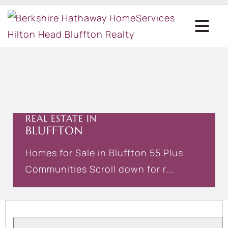
REAL ESTATE IN
BLUFFTON
Homes for Sale in Bluffton 55 Plus
Communities Scroll down for r...